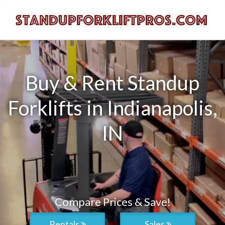
Buy & Rent Standup
Forklifts in Indianapolis,
IN
Compare Prices & Save!
Rentals
Sales