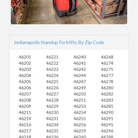
Indianapolis Standup Forklifts By Zip Code
46201
46221
46240
46268
46202
46222
46241
46274
46203
46223
46242
46275
46204
46224
46244
46277
46205
46225
46247
46278
46206
46226
46249
46280
46207
46227
46250
46282
46208
46228
46251
46283
46209
46229
46253
46285
46211
46230
46254
46290
46214
46231
46255
46291
46216
46234
46256
46295
46217
46235
46259
46296
46218
46236
46260
46298