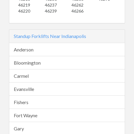
46219
46237
46262
46220
46239
46266
Standup Forklifts Near Indianapolis
Anderson
Bloomington
Carmel
Evansville
Fishers
Fort Wayne
Gary