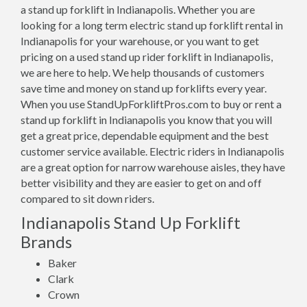
a stand up forklift in Indianapolis. Whether you are
looking for a long term electric stand up forklift rental in
Indianapolis for your warehouse, or you want to get
pricing on a used stand up rider forklift in Indianapolis,
we are here to help. We help thousands of customers
save time and money on stand up forklifts every year.
When you use StandUpForkliftPros.com to buy or rent a
stand up forklift in Indianapolis you know that you will
get a great price, dependable equipment and the best
customer service available. Electric riders in Indianapolis
are a great option for narrow warehouse aisles, they have
better visibility and they are easier to get on and off
compared to sit down riders.
Indianapolis Stand Up Forklift
Brands
Baker
Clark
Crown