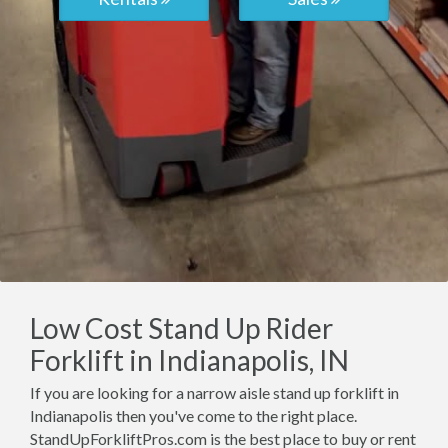
Low Cost Stand Up Rider
Forklift in Indianapolis, IN
If you are looking for a narrow aisle stand up forklift in
Indianapolis then you've come to the right place.
StandUpForkliftPros.com is the best place to buy or rent