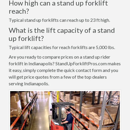
How high can a stand up forklift
reach?
Typical stand up forklifts can reach up to 23 ft high.
What is the lift capacity of a stand
up forklift?
Typical lift capacities for reach forklifts are 5,000 lbs.
Are you ready to compare prices on a stand up rider
forklift in Indianapolis? StandUpForkliftPros.com makes
it easy, simply complete the quick contact form and you
will get price quotes from a few of the top dealers
serving Indianapolis.