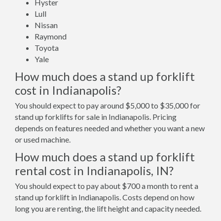
Hyster
Lull
Nissan
Raymond
Toyota
Yale
How much does a stand up forklift
cost in Indianapolis?
You should expect to pay around $5,000 to $35,000 for
stand up forklifts for sale in Indianapolis. Pricing
depends on features needed and whether you want a new
or used machine.
How much does a stand up forklift
rental cost in Indianapolis, IN?
You should expect to pay about $700 a month to rent a
stand up forklift in Indianapolis. Costs depend on how
long you are renting, the lift height and capacity needed.