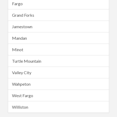
Fargo
Grand Forks
Jamestown
Mandan
Minot
Turtle Mountain
Valley City
Wahpeton
West Fargo
Williston