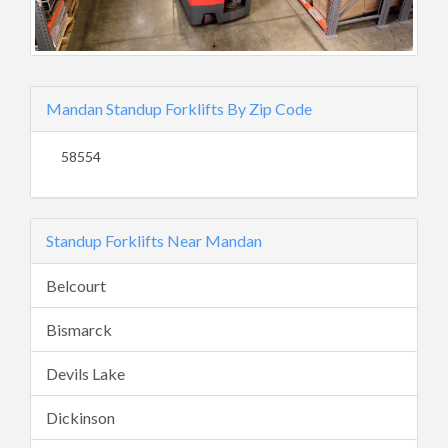
Mandan Standup Forklifts By Zip Code
58554
Standup Forklifts Near Mandan
Belcourt
Bismarck
Devils Lake
Dickinson