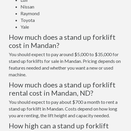
Nissan
Raymond
Toyota
Yale
How much does a stand up forklift
cost in Mandan?
You should expect to pay around $5,000 to $35,000 for
stand up forklifts for sale in Mandan. Pricing depends on
features needed and whether you want a new or used
machine.
How much does a stand up forklift
rental cost in Mandan, ND?
You should expect to pay about $700 a month to rent a
stand up forklift in Mandan. Costs depend on how long
you are renting, the lift height and capacity needed.
How high can a stand up forklift