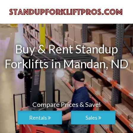
Buy & Rent Standup
Forklifts in Mandan, ND
Compare Prices & Save!
Rentals
Sales