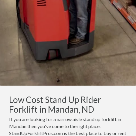
Low Cost Stand Up Rider
Forklift in Mandan, ND
If you are looking for a narrow aisle stand up forklift in
Mandan then you've come to the right place.
StandUpForkliftPros.com is the best place to buy or rent