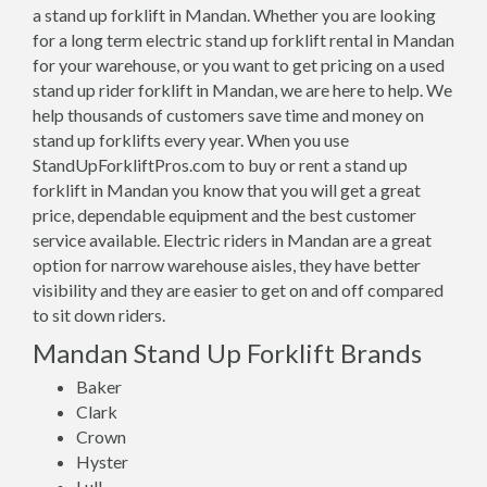
a stand up forklift in Mandan. Whether you are looking
for a long term electric stand up forklift rental in Mandan
for your warehouse, or you want to get pricing on a used
stand up rider forklift in Mandan, we are here to help. We
help thousands of customers save time and money on
stand up forklifts every year. When you use
StandUpForkliftPros.com to buy or rent a stand up
forklift in Mandan you know that you will get a great
price, dependable equipment and the best customer
service available. Electric riders in Mandan are a great
option for narrow warehouse aisles, they have better
visibility and they are easier to get on and off compared
to sit down riders.
Mandan Stand Up Forklift Brands
Baker
Clark
Crown
Hyster
Lull