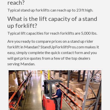
reach?
Typical stand up forklifts can reach up to 23 ft high.
What is the lift capacity of a stand
up forklift?
Typical lift capacities for reach forklifts are 5,000 lbs.
Are you ready to compare prices on a stand up rider
forklift in Mandan? StandUpForkliftPros.com makes it
easy, simply complete the quick contact form and you
will get price quotes from a few of the top dealers
serving Mandan.