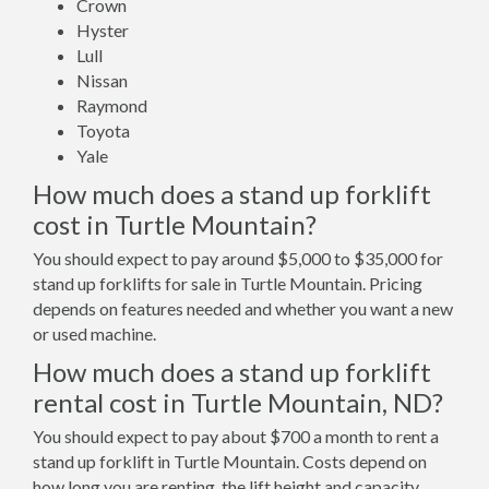
Crown
Hyster
Lull
Nissan
Raymond
Toyota
Yale
How much does a stand up forklift
cost in Turtle Mountain?
You should expect to pay around $5,000 to $35,000 for
stand up forklifts for sale in Turtle Mountain. Pricing
depends on features needed and whether you want a new
or used machine.
How much does a stand up forklift
rental cost in Turtle Mountain, ND?
You should expect to pay about $700 a month to rent a
stand up forklift in Turtle Mountain. Costs depend on
how long you are renting, the lift height and capacity