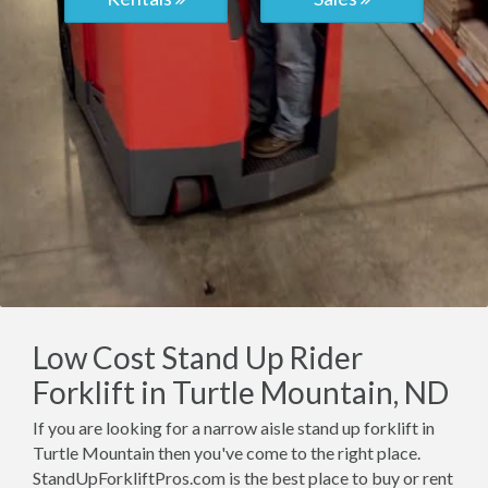
Low Cost Stand Up Rider
Forklift in Turtle Mountain, ND
If you are looking for a narrow aisle stand up forklift in
Turtle Mountain then you've come to the right place.
StandUpForkliftPros.com is the best place to buy or rent