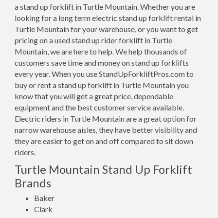
a stand up forklift in Turtle Mountain. Whether you are
looking for a long term electric stand up forklift rental in
Turtle Mountain for your warehouse, or you want to get
pricing on a used stand up rider forklift in Turtle
Mountain, we are here to help. We help thousands of
customers save time and money on stand up forklifts
every year. When you use StandUpForkliftPros.com to
buy or rent a stand up forklift in Turtle Mountain you
know that you will get a great price, dependable
equipment and the best customer service available.
Electric riders in Turtle Mountain are a great option for
narrow warehouse aisles, they have better visibility and
they are easier to get on and off compared to sit down
riders.
Turtle Mountain Stand Up Forklift
Brands
Baker
Clark