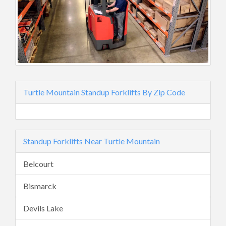
Turtle Mountain Standup Forklifts By Zip Code
Standup Forklifts Near Turtle Mountain
Belcourt
Bismarck
Devils Lake