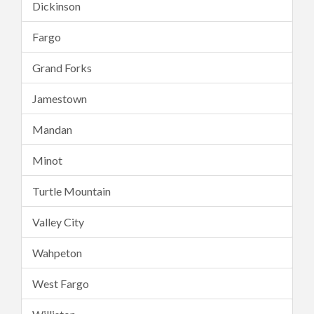
Dickinson
Fargo
Grand Forks
Jamestown
Mandan
Minot
Turtle Mountain
Valley City
Wahpeton
West Fargo