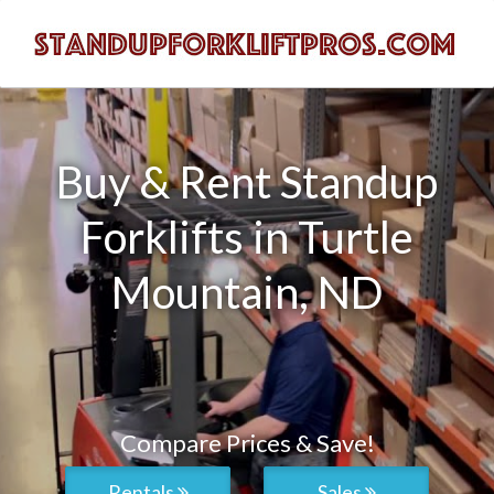
Buy & Rent Standup
Forklifts in Turtle
Mountain, ND
Compare Prices & Save!
Rentals
Sales