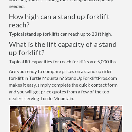
needed.
How high can a stand up forklift
reach?
Typical stand up forklifts can reach up to 23 ft high.
What is the lift capacity of a stand
up forklift?
Typical lift capacities for reach forklifts are 5,000 lbs.
Are you ready to compare prices on a stand up rider
forklift in Turtle Mountain? StandUpForkliftPros.com
makes it easy, simply complete the quick contact form
and you will get price quotes from a few of the top
dealers serving Turtle Mountain.