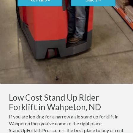
Low Cost Stand Up Rider
Forklift in Wahpeton, ND
If you are looking for a narrow aisle stand up forklift in
Wahpeton then you've come to the right place.
StandUpForkliftPros.com is the best place to buy or rent