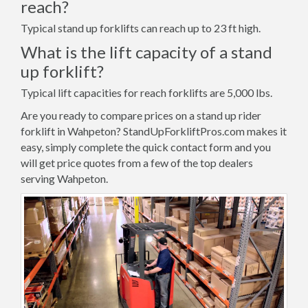
reach?
Typical stand up forklifts can reach up to 23 ft high.
What is the lift capacity of a stand
up forklift?
Typical lift capacities for reach forklifts are 5,000 lbs.
Are you ready to compare prices on a stand up rider
forklift in Wahpeton? StandUpForkliftPros.com makes it
easy, simply complete the quick contact form and you
will get price quotes from a few of the top dealers
serving Wahpeton.