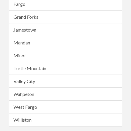
Fargo
Grand Forks
Jamestown
Mandan
Minot
Turtle Mountain
Valley City
Wahpeton
West Fargo
Williston