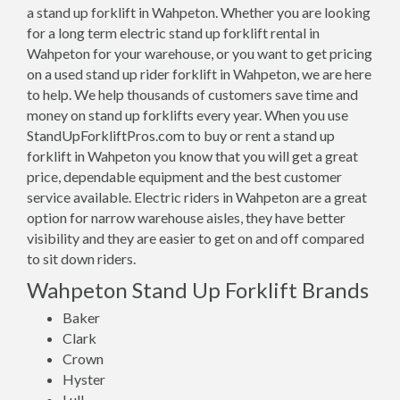
a stand up forklift in Wahpeton. Whether you are looking
for a long term electric stand up forklift rental in
Wahpeton for your warehouse, or you want to get pricing
on a used stand up rider forklift in Wahpeton, we are here
to help. We help thousands of customers save time and
money on stand up forklifts every year. When you use
StandUpForkliftPros.com to buy or rent a stand up
forklift in Wahpeton you know that you will get a great
price, dependable equipment and the best customer
service available. Electric riders in Wahpeton are a great
option for narrow warehouse aisles, they have better
visibility and they are easier to get on and off compared
to sit down riders.
Wahpeton Stand Up Forklift Brands
Baker
Clark
Crown
Hyster
Lull