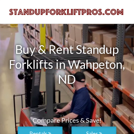
Buy & Rent Standup
Forklifts in Wahpeton,
ND
Compare Prices & Save!
Rentals
Sales