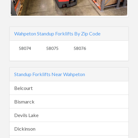
Wahpeton Standup Forklifts By Zip Code
58074
58075
58076
Standup Forklifts Near Wahpeton
Belcourt
Bismarck
Devils Lake
Dickinson