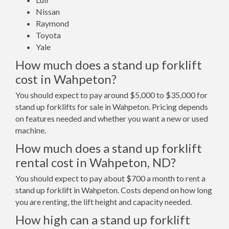
Nissan
Raymond
Toyota
Yale
How much does a stand up forklift
cost in Wahpeton?
You should expect to pay around $5,000 to $35,000 for
stand up forklifts for sale in Wahpeton. Pricing depends
on features needed and whether you want a new or used
machine.
How much does a stand up forklift
rental cost in Wahpeton, ND?
You should expect to pay about $700 a month to rent a
stand up forklift in Wahpeton. Costs depend on how long
you are renting, the lift height and capacity needed.
How high can a stand up forklift