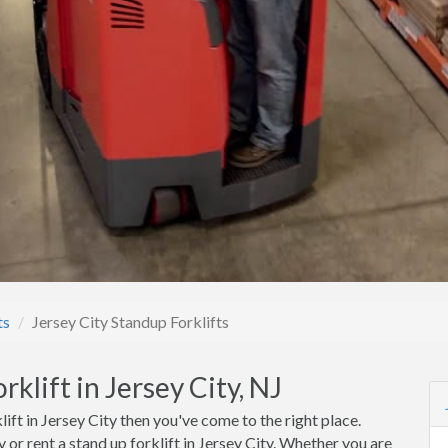
ts
Jersey City Standup Forklifts
klift in Jersey City, NJ
lift in Jersey City then you've come to the right place.
or rent a stand up forklift in Jersey City. Whether you are