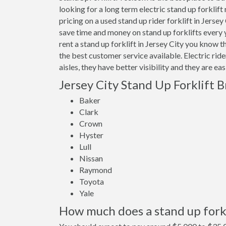
looking for a long term electric stand up forklift
pricing on a used stand up rider forklift in Jerse
save time and money on stand up forklifts every
rent a stand up forklift in Jersey City you know 
the best customer service available. Electric rid
aisles, they have better visibility and they are ea
Jersey City Stand Up Forklift 
Baker
Clark
Crown
Hyster
Lull
Nissan
Raymond
Toyota
Yale
How much does a stand up forkli