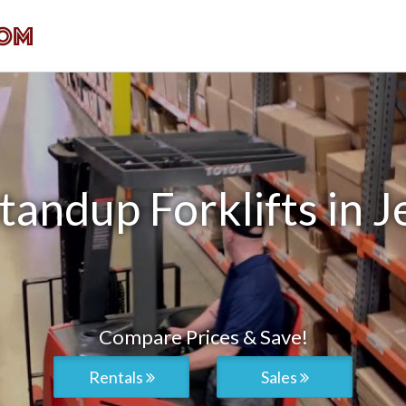
andup Forklifts in J
Compare Prices & Save!
Rentals
Sales