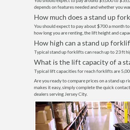
You should expect to pay around $5,000 to $35,000
depends on features needed and whether you wan
How much does a stand up forkli
You should expect to pay about $700 a month to r
how long you are renting, the lift height and capa
How high can a stand up forkli
Typical stand up forklifts can reach up to 23 ft hi
What is the lift capacity of a s
Typical lift capacities for reach forklifts are 5,00
Are you ready to compare prices on a stand up ri
makes it easy, simply complete the quick contact
dealers serving Jersey City.