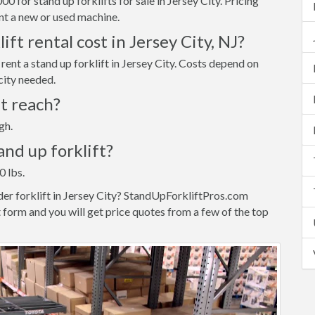
 for stand up forklifts for sale in Jersey City. Pricing
t a new or used machine.
ft rental cost in Jersey City, NJ?
ent a stand up forklift in Jersey City. Costs depend on
city needed.
ft reach?
gh.
tand up forklift?
0 lbs.
der forklift in Jersey City? StandUpForkliftPros.com
 form and you will get price quotes from a few of the top