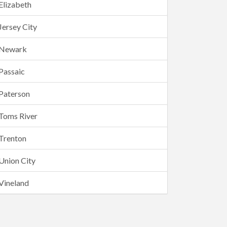
Elizabeth
Jersey City
Newark
Passaic
Paterson
Toms River
Trenton
Union City
Vineland