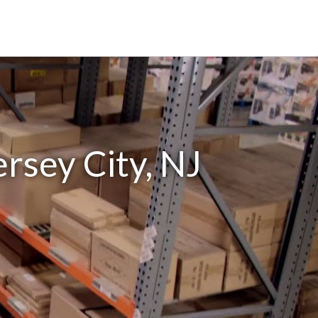
ersey City, NJ