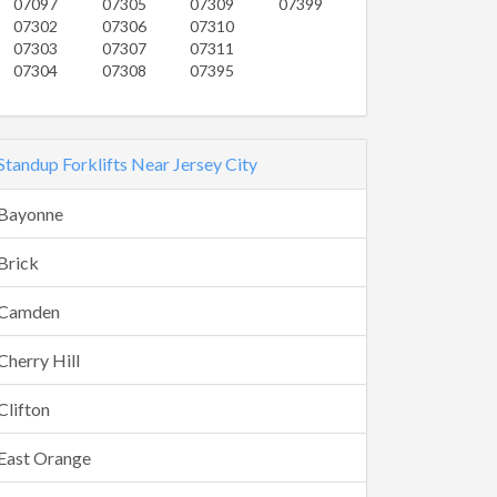
07097
07305
07309
07399
07302
07306
07310
07303
07307
07311
07304
07308
07395
Standup Forklifts Near Jersey City
Bayonne
Brick
Camden
Cherry Hill
Clifton
East Orange