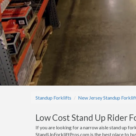
Standup Forklifts
New Jersey Standup Forklif
Low Cost Stand Up Rider For
If you are looking for a narrow aisle stand up fork
StandUpForkliftPros.com is the best place to buy 