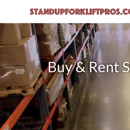
Buy & Rent St