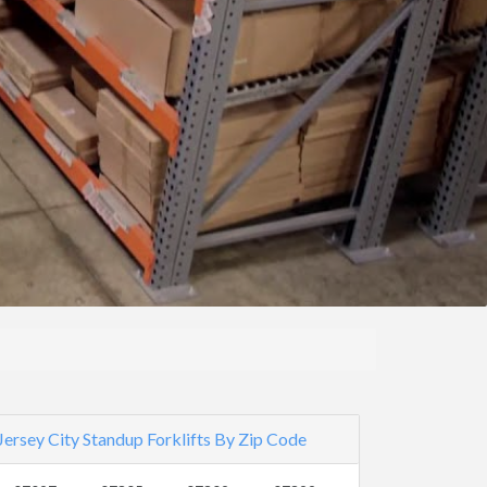
Jersey City Standup Forklifts By Zip Code