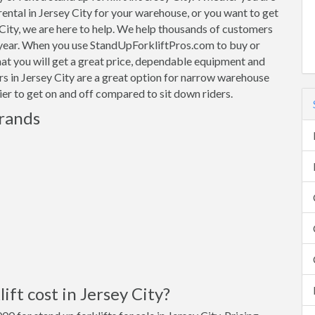
 rental in Jersey City for your warehouse, or you want to get
y City, we are here to help. We help thousands of customers
 year. When you use StandUpForkliftPros.com to buy or
that you will get a great price, dependable equipment and
ers in Jersey City are a great option for narrow warehouse
sier to get on and off compared to sit down riders.
Brands
ft cost in Jersey City?