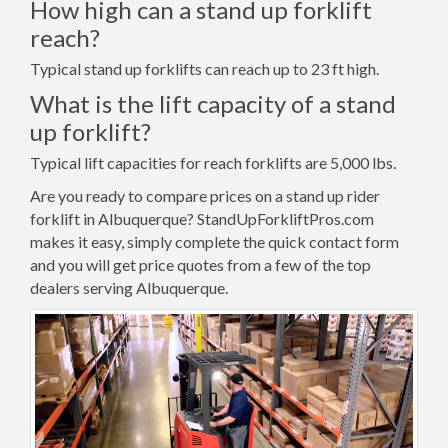
How high can a stand up forklift
reach?
Typical stand up forklifts can reach up to 23 ft high.
What is the lift capacity of a stand
up forklift?
Typical lift capacities for reach forklifts are 5,000 lbs.
Are you ready to compare prices on a stand up rider
forklift in Albuquerque? StandUpForkliftPros.com
makes it easy, simply complete the quick contact form
and you will get price quotes from a few of the top
dealers serving Albuquerque.