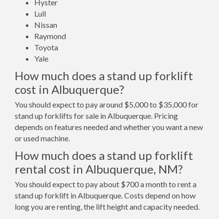
Hyster
Lull
Nissan
Raymond
Toyota
Yale
How much does a stand up forklift
cost in Albuquerque?
You should expect to pay around $5,000 to $35,000 for
stand up forklifts for sale in Albuquerque. Pricing
depends on features needed and whether you want a new
or used machine.
How much does a stand up forklift
rental cost in Albuquerque, NM?
You should expect to pay about $700 a month to rent a
stand up forklift in Albuquerque. Costs depend on how
long you are renting, the lift height and capacity needed.