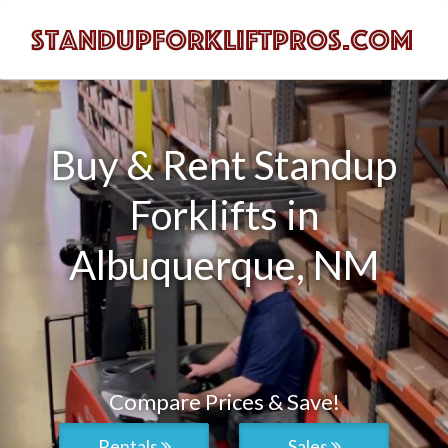
Buy & Rent Standup
Forklifts in
Albuquerque, NM
Compare Prices & Save!
Rentals
Sales