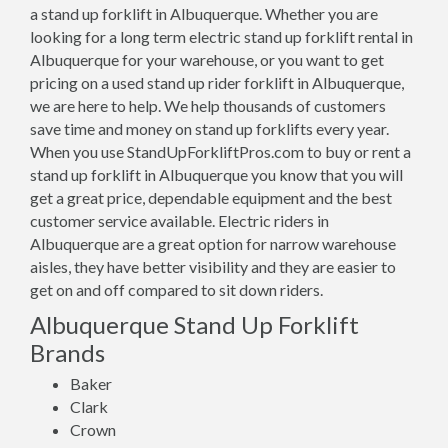
a stand up forklift in Albuquerque. Whether you are
looking for a long term electric stand up forklift rental in
Albuquerque for your warehouse, or you want to get
pricing on a used stand up rider forklift in Albuquerque,
we are here to help. We help thousands of customers
save time and money on stand up forklifts every year.
When you use StandUpForkliftPros.com to buy or rent a
stand up forklift in Albuquerque you know that you will
get a great price, dependable equipment and the best
customer service available. Electric riders in
Albuquerque are a great option for narrow warehouse
aisles, they have better visibility and they are easier to
get on and off compared to sit down riders.
Albuquerque Stand Up Forklift
Brands
Baker
Clark
Crown