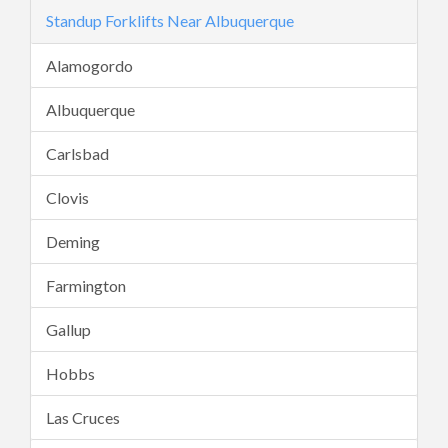
Standup Forklifts Near Albuquerque
Alamogordo
Albuquerque
Carlsbad
Clovis
Deming
Farmington
Gallup
Hobbs
Las Cruces