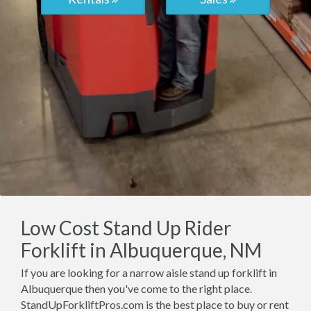
Low Cost Stand Up Rider
Forklift in Albuquerque, NM
If you are looking for a narrow aisle stand up forklift in
Albuquerque then you've come to the right place.
StandUpForkliftPros.com is the best place to buy or rent