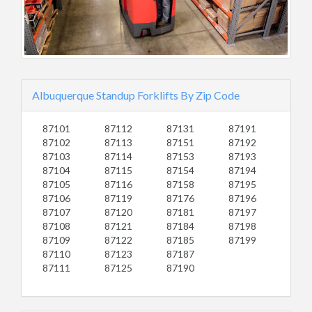
Albuquerque Standup Forklifts By Zip Code
87101
87112
87131
87191
87102
87113
87151
87192
87103
87114
87153
87193
87104
87115
87154
87194
87105
87116
87158
87195
87106
87119
87176
87196
87107
87120
87181
87197
87108
87121
87184
87198
87109
87122
87185
87199
87110
87123
87187
87111
87125
87190