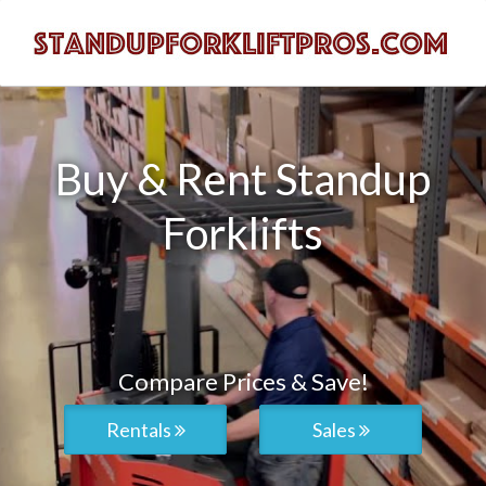
Buy & Rent Standup
Forklifts
Compare Prices & Save!
Rentals
Sales