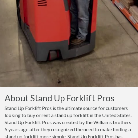
About Stand Up Forklift Pros
Stand Up Forklift Pros is the ultimate source for customers
looking to buy or rent a stand up forklift in the United States.
Stand Up Forklift Pros was created by the Williams brothers
5 years ago after they recognized the need to make finding a
stand up forklift more simple. Stand Up Forklift Pros has